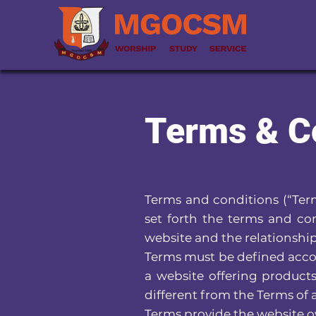
Terms & C
Terms and conditions (“Term
set forth the terms and con
website and the relationship
Terms must be defined accor
a website offering product
different from the Terms of
Terms provide the website ow