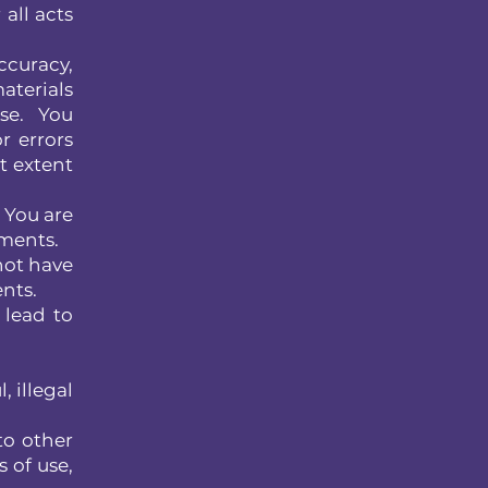
all acts
ccuracy,
aterials
se. You
r errors
st extent
. You are
ements.
not have
ents.
 lead to
, illegal
to other
 of use,