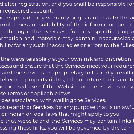
 after registration, and you shall be responsible for 
r registered account.
rties provide any warranty or guarantee as to the a
mpleteness or suitability of the information and m
r through the Services, for any specific purpo
rmation and materials may contain inaccuracies o
ility for any such inaccuracies or errors to the fulle
the websiteis solely at your own risk and discretion.
ssess and ensure that the Services meet your requir
and the Services are proprietary to Us and you will 
ellectual property rights, title, or interest in its cont
thorized use of the Website or the Services may
ese Terms or applicable laws.
ges associated with availing the Services.
ite and/ or Services for any purpose that is unlawful
or Indian or local laws that might apply to you.
that website and the Services may contain links 
essing these links, you will be governed by the terms