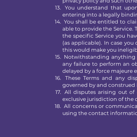
privacy policy and such other
You understand that upon i
entering into a legally bindi
You shall be entitled to cl
able to provide the Service.
the specific Service you hav
(as applicable). In case you
this would make you ineligibl
Notwithstanding anything co
any failure to perform an o
delayed by a force majeure e
These Terms and any dispute
governed by and construed i
All disputes arising out of
exclusive jurisdiction of th
All concerns or communicat
using the contact informati