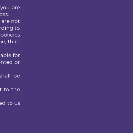
 you are
ces.
 are not
rding to
policies
me, than
able for
ented or
shall be
t to the
ed to us