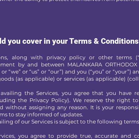
ld you cover in your Terms & Condition
s, along with privacy policy or other terms (“
greement by and between MALANKARA ORTHODOX
 “we” or “us” or “our”) and you (“you” or “your”) an
oods (as applicable) or services (as applicable) (coll
availing the Services, you agree that you have 
uding the Privacy Policy). We reserve the right t
 without assigning any reason. It is your responsib
rms to stay informed of updates.
iling of our Services is subject to the following terms
vices, you agree to provide true, accurate and 