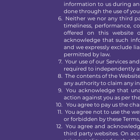
information to us during and
done through the use of you
Neither we nor any third pa
timeliness, performance, co
offered on this website o
acknowledge that such info
and we expressly exclude liab
permitted by law.
Your use of our Services and 
required to independently a
The contents of the Website 
any authority to claim any int
You acknowledge that unau
action against you as per th
You agree to pay us the char
You agree not to use the webs
or forbidden by these Terms, 
You agree and acknowledge 
third party websites. On acc