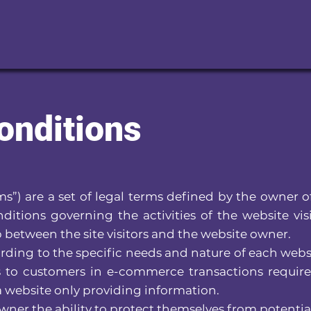
onditions
s”) are a set of legal terms defined by the owner o
ditions governing the activities of the website vis
 between the site visitors and the website owner.
ding to the specific needs and nature of each webs
s to customers in e-commerce transactions require
 a website only providing information.
ner the ability to protect themselves from potential