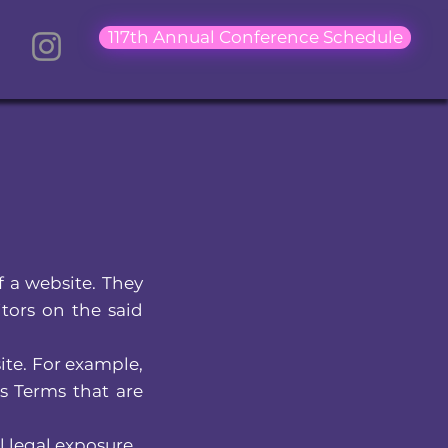
117th Annual Conference Schedule
f a website. They
itors on the said
ite. For example,
s Terms that are
 legal exposure.