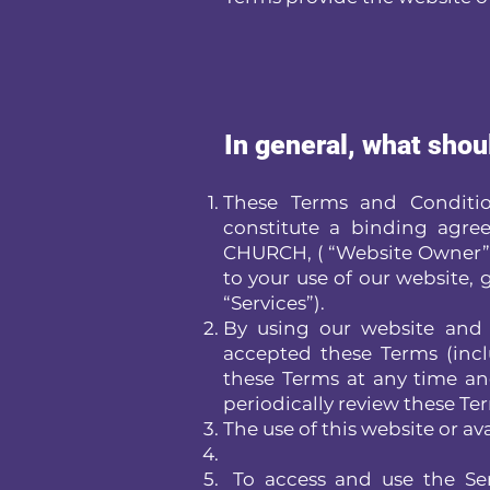
In general, what shou
These Terms and Condition
constitute a binding a
CHURCH, ( “Website Owner” or
to your use of our website, g
“Services”).
By using our website and 
accepted these Terms (incl
these Terms at any time and
periodically review these Te
The use of this website or ava
To access and use the Ser