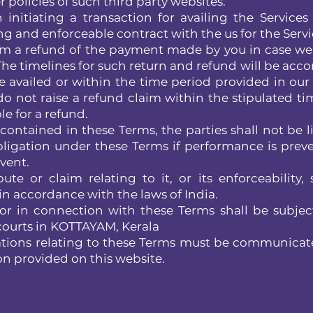
 policies of such third party websites.
nitiating a transaction for availing the Services
ng and enforceable contract with the us for the Servi
aim a refund of the payment made by you in case we
 The timelines for such return and refund will be acco
e availed or within the time period provided in our 
 do not raise a refund claim within the stipulated ti
e for a refund.
ntained in these Terms, the parties shall not be li
bligation under these Terms if performance is prev
vent.
 or claim relating to it, or its enforceability, 
n accordance with the laws of India.
 or in connection with these Terms shall be subjec
e courts in KOTTAYAM, Kerala
ions relating to these Terms must be communicat
on provided on this website.