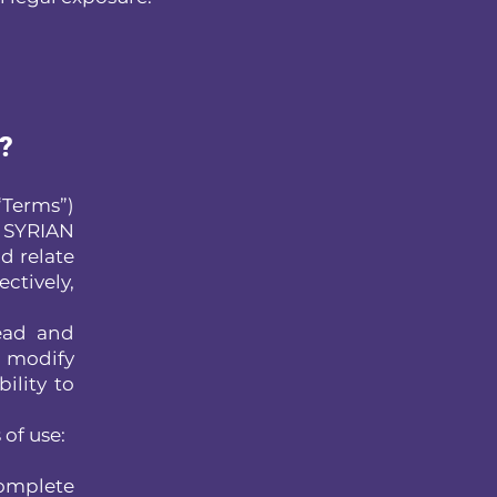
s?
Terms”)
 SYRIAN
d relate
ectively,
read and
o modify
ility to
 of use:
complete